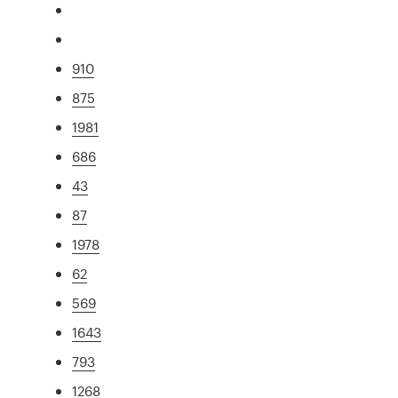
910
875
1981
686
43
87
1978
62
569
1643
793
1268