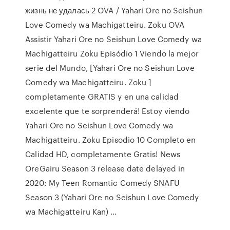
жизнь не удалась 2 OVA / Yahari Ore no Seishun
Love Comedy wa Machigatteiru. Zoku OVA
Assistir Yahari Ore no Seishun Love Comedy wa
Machigatteiru Zoku Episódio 1 Viendo la mejor
serie del Mundo, [Yahari Ore no Seishun Love
Comedy wa Machigatteiru. Zoku ]
completamente GRATIS y en una calidad
excelente que te sorprenderá! Estoy viendo
Yahari Ore no Seishun Love Comedy wa
Machigatteiru. Zoku Episodio 10 Completo en
Calidad HD, completamente Gratis! News
OreGairu Season 3 release date delayed in
2020: My Teen Romantic Comedy SNAFU
Season 3 (Yahari Ore no Seishun Love Comedy
wa Machigatteiru Kan) …