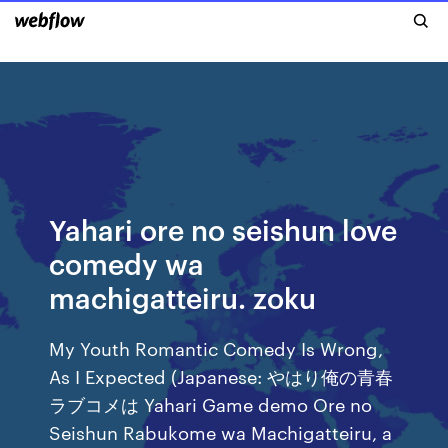
Yahari ore no seishun love
comedy wa
machigatteiru. zoku
My Youth Romantic Comedy Is Wrong,
As I Expected (Japanese: やはり俺の青春
ラブコメは Yahari Game demo Ore no
Seishun Rabukome wa Machigatteiru, a