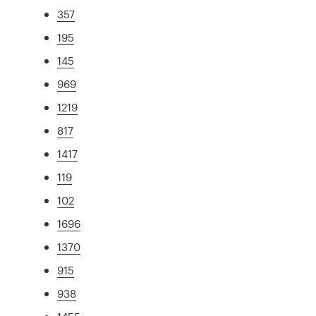
357
195
145
969
1219
817
1417
119
102
1696
1370
915
938