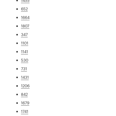
1455
652
1664
1807
347
1101
1141
530
731
1431
1206
842
1679
1741