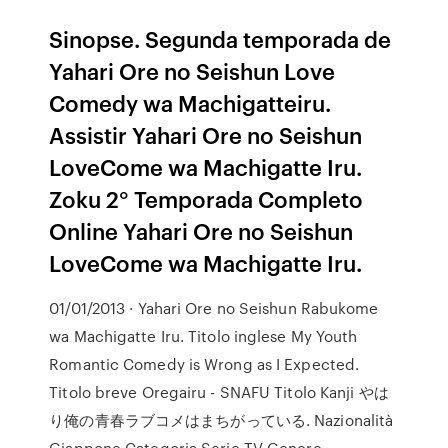
Sinopse. Segunda temporada de
Yahari Ore no Seishun Love
Comedy wa Machigatteiru.
Assistir Yahari Ore no Seishun
LoveCome wa Machigatte Iru.
Zoku 2° Temporada Completo
Online Yahari Ore no Seishun
LoveCome wa Machigatte Iru.
01/01/2013 · Yahari Ore no Seishun Rabukome
wa Machigatte Iru. Titolo inglese My Youth
Romantic Comedy is Wrong as I Expected.
Titolo breve Oregairu - SNAFU Titolo Kanji やは
り俺の青春ラブコメはまちがっている. Nazionalità
Giappone Categoria Serie TV Genere