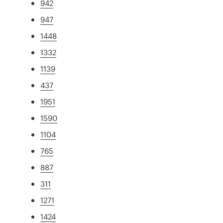
942
947
1448
1332
1139
437
1951
1590
1104
765
887
311
1271
1424