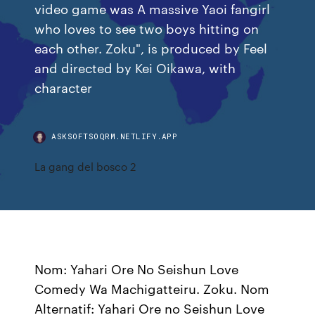
video game was A massive Yaoi fangirl
who loves to see two boys hitting on
each other. Zoku", is produced by Feel
and directed by Kei Oikawa, with
character
ASKSOFTSOQRM.NETLIFY.APP
La gang del bosco 2
Nom: Yahari Ore No Seishun Love
Comedy Wa Machigatteiru. Zoku. Nom
Alternatif: Yahari Ore no Seishun Love