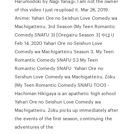
Harumodoki by Nagi Yanagi. I am not the owner
of this video I just reupload it. Mar 26, 2019
Anime: Yahari Ore no Seishun Love Comedy wa
Machigatteiru. 3rd Season (My Teen Romantic
Comedy SNAFU 3) [Oregairu Season 3] やはり
Feb 14, 2020 Yahari Ore no Seishun Love
Comedy wa Machigatteiru Season 3. My Teen
Romantic Comedy SNAFU S3 My Teen
Romantic Comedy SNAFU Yahari Ore no
Seishun Love Comedy wa Machigatteiru. Zoku
(My Teen Romantic Comedy SNAFU TOO!) -
Hachiman Hikigaya is an apathetic high school
Yahari Ore no Seishun Love Comedy wa
Machigatteiru. Zoku picks up immediately after
the events of the first season, continuing the
adventures of the