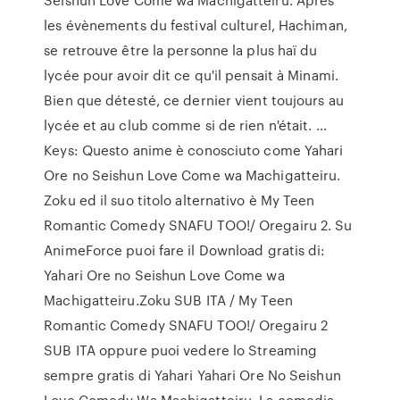
les évènements du festival culturel, Hachiman,
se retrouve être la personne la plus haï du
lycée pour avoir dit ce qu'il pensait à Minami.
Bien que détesté, ce dernier vient toujours au
lycée et au club comme si de rien n'était. …
Keys: Questo anime è conosciuto come Yahari
Ore no Seishun Love Come wa Machigatteiru.
Zoku ed il suo titolo alternativo è My Teen
Romantic Comedy SNAFU TOO!/ Oregairu 2. Su
AnimeForce puoi fare il Download gratis di:
Yahari Ore no Seishun Love Come wa
Machigatteiru.Zoku SUB ITA / My Teen
Romantic Comedy SNAFU TOO!/ Oregairu 2
SUB ITA oppure puoi vedere lo Streaming
sempre gratis di Yahari Yahari Ore No Seishun
Love Comedy Wa Machigatteiru. La comedia