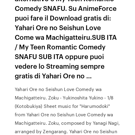
Comedy SNAFU. Su AnimeForce
puoi fare il Download gratis di:
Yahari Ore no Seishun Love
Come wa Machigatteiru.SUB ITA
/ My Teen Romantic Comedy
SNAFU SUB ITA oppure puoi
vedere lo Streaming sempre
gratis di Yahari Ore no …
Yahari Ore no Seishun Love Comedy wa
Machigatteiru. Zoku - Yukinoshita Yukino - 1/8
(Kotobukiya) Sheet music for "Harumodoki"
from Yahari Ore no Seishun Love Comedy wa
Machigatteiru. Zoku, composed by Yanagi Nagi,
arranged by Zengarang. Yahari Ore no Seishun