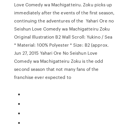
Love Comedy wa Machigatteiru. Zoku picks up
immediately after the events of the first season,
continuing the adventures of the Yahari Ore no
Seishun Love Comedy wa Machigatteiru Zoku
Original Illustration B2 Wall Scroll: Yukino / Sea
* Material: 100% Polyester * Size: B2 (approx.
Jun 27, 2015 Yahari Ore No Seishun Love
Comedy wa Machigatteiru Zoku is the odd
second season that not many fans of the
franchise ever expected to