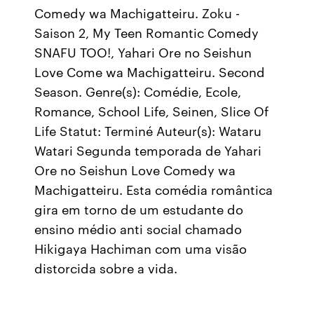
Comedy wa Machigatteiru. Zoku -
Saison 2, My Teen Romantic Comedy
SNAFU TOO!, Yahari Ore no Seishun
Love Come wa Machigatteiru. Second
Season. Genre(s): Comédie, Ecole,
Romance, School Life, Seinen, Slice Of
Life Statut: Terminé Auteur(s): Wataru
Watari Segunda temporada de Yahari
Ore no Seishun Love Comedy wa
Machigatteiru. Esta comédia romântica
gira em torno de um estudante do
ensino médio anti social chamado
Hikigaya Hachiman com uma visão
distorcida sobre a vida.