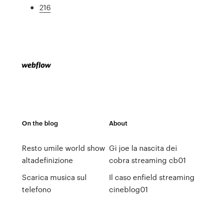
216
On the blog
About
Resto umile world show
Gi joe la nascita dei
altadefinizione
cobra streaming cb01
Scarica musica sul
Il caso enfield streaming
telefono
cineblog01