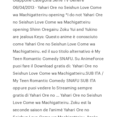
06/04/2013 · Yahari Ore no Seishun Love Come
wa Machigatteriru opening *I do not Yahari Ore
no Seishun Love Come wa Machigatteiru
opening Shinn Oregairu Zoku Yui and Yukino
are jealous Keys: Questo anime è conosciuto
come Yahari Ore no Seishun Love Come wa
Machigatteiru. ed il suo titolo alternativo è My
Teen Romantic Comedy SNAFU. Su AnimeForce
puoi fare il Download gratis di: Yahari Ore no
Seishun Love Come wa Machigatteiru.SUB ITA /
My Teen Romantic Comedy SNAFU SUB ITA
oppure puoi vedere lo Streaming sempre
gratis di Yahari Ore no … Yahari Ore no Seishun
Love Come wa Machigatteiru. Zoku est la
seconde saison de l'animé Yahari Ore no
Seishun Love Come wa Machigatteiru. Après