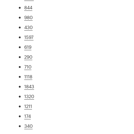
844
980
430
1597
619
290
710
1118
1843
1320
1211
174
340