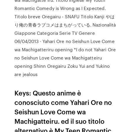
Romantic Comedy is Wrong as I Expected.
Titolo breve Oregairu - SNAFU Titolo Kanji やは
り俺の青春ラブコメはまちがっている. Nazionalità
Giappone Categoria Serie TV Genere
06/04/2013 · Yahari Ore no Seishun Love Come
wa Machigatteriru opening *I do not Yahari Ore
no Seishun Love Come wa Machigatteiru
opening Shinn Oregairu Zoku Yui and Yukino
are jealous
Keys: Questo anime è
conosciuto come Yahari Ore no
Seishun Love Come wa
Machigatteiru. ed il suo titolo
alternativo è My Teen Romantic