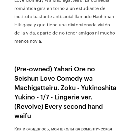
romántica gira en torno a un estudiante de
instituto bastante antisocial llamado Hachiman
Hikigaya y que tiene una distorsionada visión
de la vida, aparte de no tener amigos ni mucho
menos novia.
(Pre-owned) Yahari Ore no
Seishun Love Comedy wa
Machigatteiru. Zoku - Yukinoshita
Yukino - 1/7 - Lingerie ver.
(Revolve) Every second hand
waifu
Как и ожидалось, моя школьная романтическая