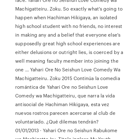
Machigatteiru. Zoku. So exactly what's going to
happen when Hachiman Hikigaya, an isolated
high school student with no friends, no interest
in making any and a belief that everyone else's
supposedly great high school experiences are
either delusions or outright lies, is coerced by a
well meaning faculty member into joining the
one … Yahari Ore No Seishun Love Comedy Wa
Machigatteiru. Zoku 2015 Continúa la comedia
romántica de Yahari Ore no Seishun Love
Comedy wa Machigatteiru, que narra la vida
antisocial de Hachiman Hikigaya, esta vez
nuevos rostros parecen acercarse al club de
voluntariado. ¿Qué dilemas tendrán?
01/01/2013 · Yahari Ore no Seishun Rabukome
wa Machigatte Iru. Titolo inglese My Youth