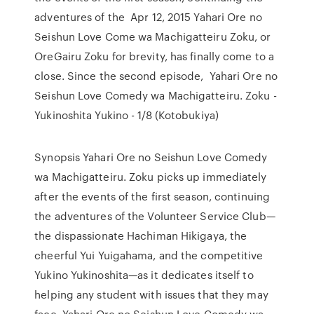
adventures of the Apr 12, 2015 Yahari Ore no
Seishun Love Come wa Machigatteiru Zoku, or
OreGairu Zoku for brevity, has finally come to a
close. Since the second episode, Yahari Ore no
Seishun Love Comedy wa Machigatteiru. Zoku -
Yukinoshita Yukino - 1/8 (Kotobukiya)
Synopsis Yahari Ore no Seishun Love Comedy
wa Machigatteiru. Zoku picks up immediately
after the events of the first season, continuing
the adventures of the Volunteer Service Club—
the dispassionate Hachiman Hikigaya, the
cheerful Yui Yuigahama, and the competitive
Yukino Yukinoshita—as it dedicates itself to
helping any student with issues that they may
face. Yahari Ore no Seishun Love Comedy wa