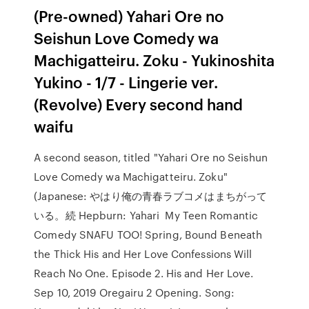
(Pre-owned) Yahari Ore no
Seishun Love Comedy wa
Machigatteiru. Zoku - Yukinoshita
Yukino - 1/7 - Lingerie ver.
(Revolve) Every second hand
waifu
A second season, titled "Yahari Ore no Seishun
Love Comedy wa Machigatteiru. Zoku"
(Japanese: やはり俺の青春ラブコメはまちがって
いる。続 Hepburn: Yahari My Teen Romantic
Comedy SNAFU TOO! Spring, Bound Beneath
the Thick His and Her Love Confessions Will
Reach No One. Episode 2. His and Her Love.
Sep 10, 2019 Oregairu 2 Opening. Song: