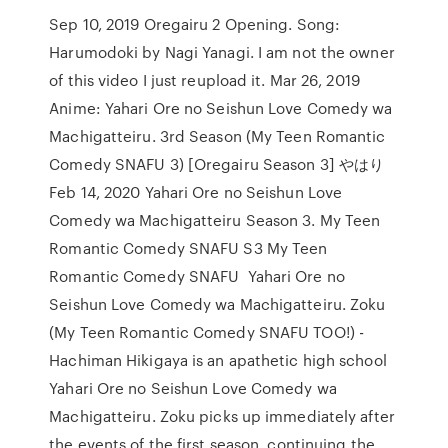
Sep 10, 2019 Oregairu 2 Opening. Song:
Harumodoki by Nagi Yanagi. I am not the owner
of this video I just reupload it. Mar 26, 2019
Anime: Yahari Ore no Seishun Love Comedy wa
Machigatteiru. 3rd Season (My Teen Romantic
Comedy SNAFU 3) [Oregairu Season 3] やはり
Feb 14, 2020 Yahari Ore no Seishun Love
Comedy wa Machigatteiru Season 3. My Teen
Romantic Comedy SNAFU S3 My Teen
Romantic Comedy SNAFU Yahari Ore no
Seishun Love Comedy wa Machigatteiru. Zoku
(My Teen Romantic Comedy SNAFU TOO!) -
Hachiman Hikigaya is an apathetic high school
Yahari Ore no Seishun Love Comedy wa
Machigatteiru. Zoku picks up immediately after
the events of the first season, continuing the