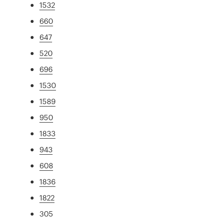
1532
660
647
520
696
1530
1589
950
1833
943
608
1836
1822
305