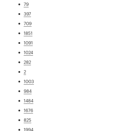
79
397
709
1851
1091
1024
282
2
1003
984
1484
1676
825
1994