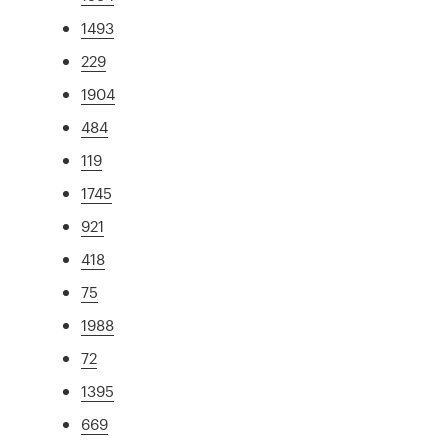
1493
229
1904
484
119
1745
921
418
75
1988
72
1395
669