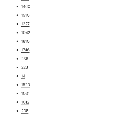
1460
1910
1327
1042
1810
1746
236
226
14
1520
1031
1012
205