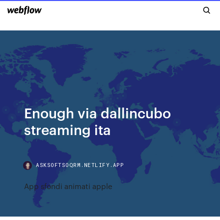
Enough via dallincubo
streaming ita
ASKSOFTSOQRM.NETLIFY.APP
App sfondi animati apple