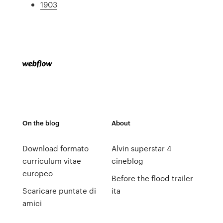
1903
On the blog
About
Download formato
Alvin superstar 4
curriculum vitae
cineblog
europeo
Before the flood trailer
Scaricare puntate di
ita
amici