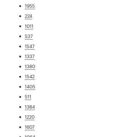
1955
224
1011
537
1547
1337
1380
1542
1405
511
1384
1220
1607
1064