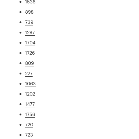
1536
898
739
1287
1704
1726
809
227
1063
1202
1477
1756
720
723