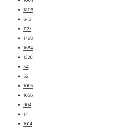
1306
646
1127
1490
1684
1326
54
52
1095
1656
904
111
1014